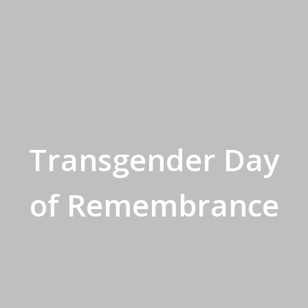
Transgender Day
of Remembrance