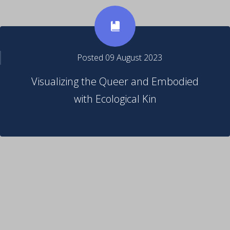
Posted 09 August 2023
Visualizing the Queer and Embodied
with Ecological Kin