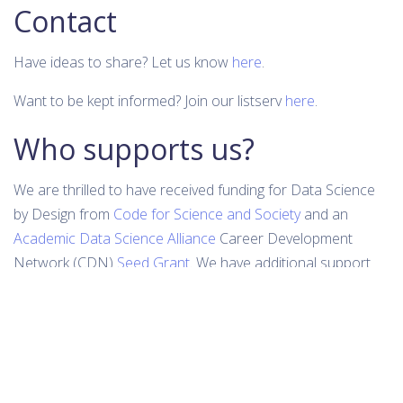
Contact
Have ideas to share? Let us know
here
.
Want to be kept informed? Join our listserv
here
.
Who supports us?
We are thrilled to have received funding for Data Science
by Design from
Code for Science and Society
and an
Academic Data Science Alliance
Career Development
Network (CDN)
Seed Grant
. We have additional support
from the
Berkeley Institute for Data Science (BIDS)
, part of
the
Computing, Data Science, and Society (CDSS)
at UC
Berkeley.
Do you or your company or organization want to help
support these efforts? Donation options
here
.