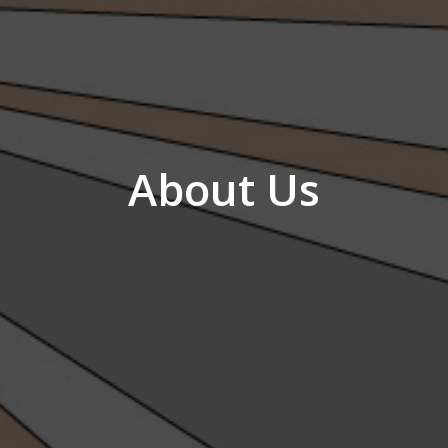
About Us