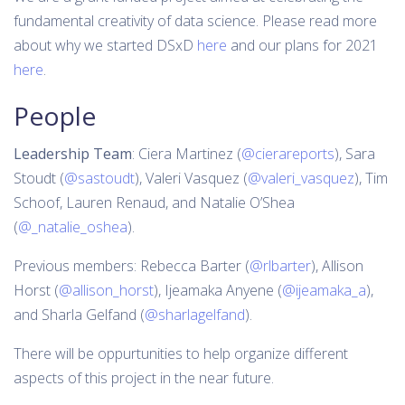
fundamental creativity of data science. Please read more
about why we started DSxD
here
and our plans for 2021
here
.
People
Leadership Team
: Ciera Martinez (
@cierareports
), Sara
Stoudt (
@sastoudt
), Valeri Vasquez (
@valeri_vasquez
), Tim
Schoof, Lauren Renaud, and Natalie O’Shea
(
@_natalie_oshea
).
Previous members: Rebecca Barter (
@rlbarter
), Allison
Horst (
@allison_horst
), Ijeamaka Anyene (
@ijeamaka_a
),
and Sharla Gelfand (
@sharlagelfand
).
There will be oppurtunities to help organize different
aspects of this project in the near future.