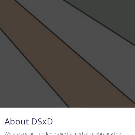
About DSxD
We are a grant funded project aimed at celebrating the